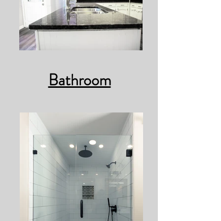
Bathroom