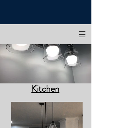
Kitchen